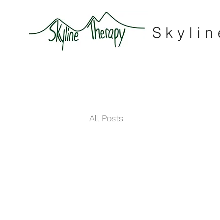
Skyli
All Posts