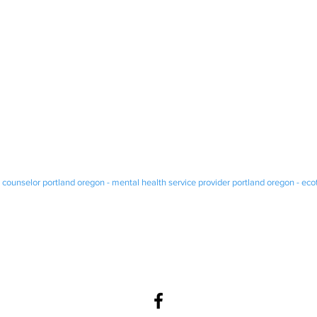
 counselor portland oregon - mental health service provider portland oregon - ec