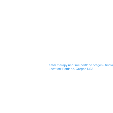
emdr therapy near me portland oregon - find a
Location: Portland, Oregon USA