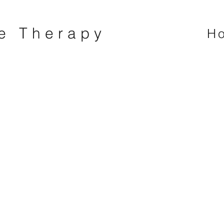
ne Therapy
H