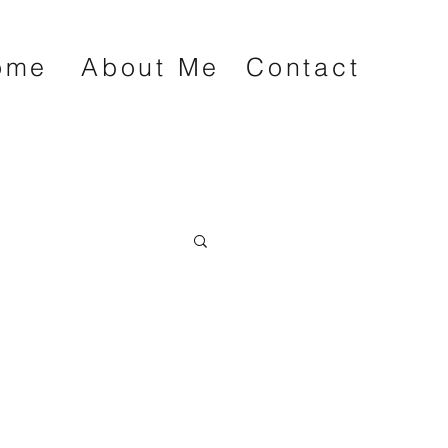
ome
About Me
Contact