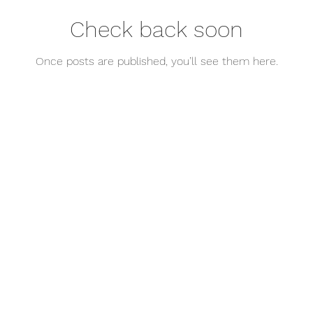
Check back soon
Once posts are published, you’ll see them here.