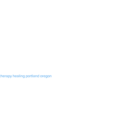
otherapy healing portland oregon