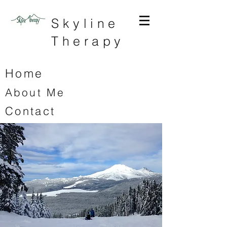
Skyline
Therapy
Home
About Me
Contact