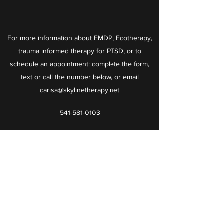
For more information about EMDR, Ecotherapy,
trauma informed therapy for PTSD, or to
schedule an appointment: complete the form,
text or call the number below, or email
carisa@skylinetherapy.net
541-581-0103