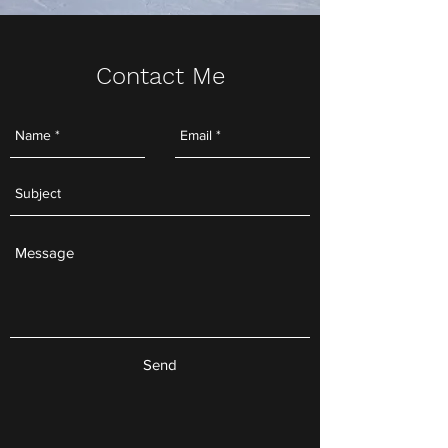
Contact Me
Send